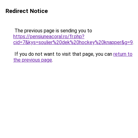
Redirect Notice
The previous page is sending you to
https://pensiuneacoral.ro/fr.php?
cid=7&kys=soulier%20dek%20hockey%20knapper&g=9
.
If you do not want to visit that page, you can
return to
the previous page
.