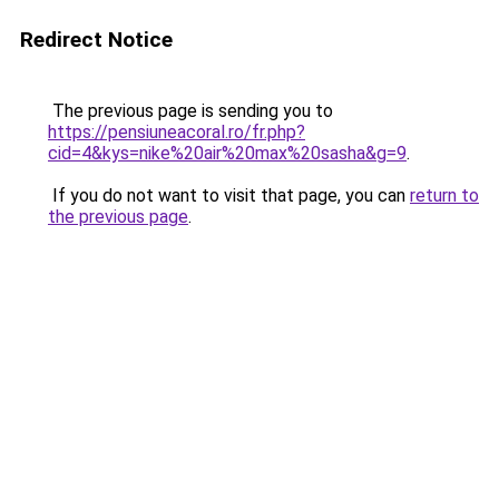
Redirect Notice
The previous page is sending you to
https://pensiuneacoral.ro/fr.php?
cid=4&kys=nike%20air%20max%20sasha&g=9
.
If you do not want to visit that page, you can
return to
the previous page
.