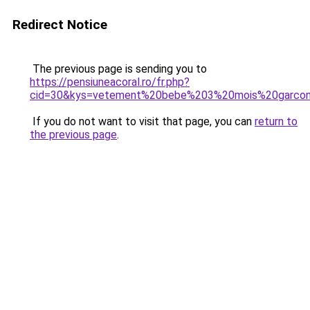
Redirect Notice
The previous page is sending you to
https://pensiuneacoral.ro/fr.php?
cid=30&kys=vetement%20bebe%203%20mois%20garco
If you do not want to visit that page, you can
return to
the previous page
.