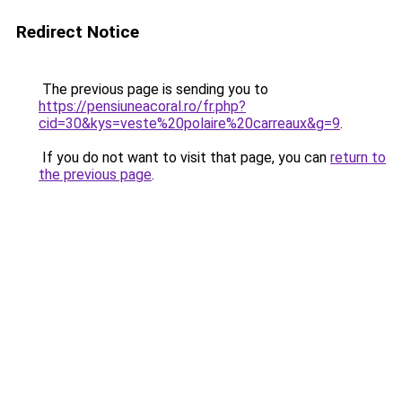
Redirect Notice
The previous page is sending you to
https://pensiuneacoral.ro/fr.php?
cid=30&kys=veste%20polaire%20carreaux&g=9
.
If you do not want to visit that page, you can
return to
the previous page
.