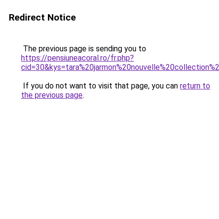
Redirect Notice
The previous page is sending you to
https://pensiuneacoral.ro/fr.php?
cid=30&kys=tara%20jarmon%20nouvelle%20collection
If you do not want to visit that page, you can
return to
the previous page
.