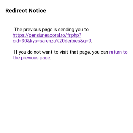
Redirect Notice
The previous page is sending you to
https://pensiuneacoral.ro/fr.php?
cid=30&kys=sarenza%20derbies&g=9
.
If you do not want to visit that page, you can
return to
the previous page
.