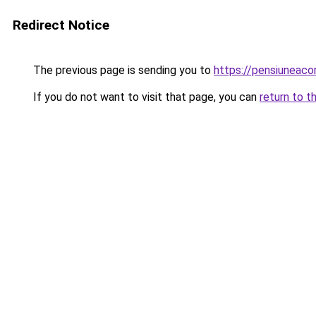
Redirect Notice
The previous page is sending you to
https://pensiuneac
If you do not want to visit that page, you can
return to t