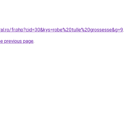
oral.ro/fr.php?cid=30&kys=robe%20tulle%20grossesse&g=9
.
he previous page
.