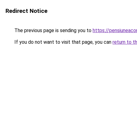
Redirect Notice
The previous page is sending you to
https://pensiuneac
If you do not want to visit that page, you can
return to t