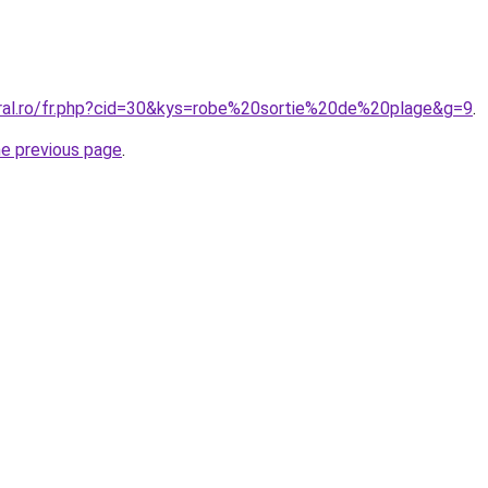
oral.ro/fr.php?cid=30&kys=robe%20sortie%20de%20plage&g=9
.
he previous page
.