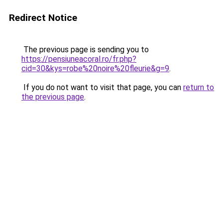
Redirect Notice
The previous page is sending you to
https://pensiuneacoral.ro/fr.php?
cid=30&kys=robe%20noire%20fleurie&g=9
.
If you do not want to visit that page, you can
return to
the previous page
.