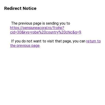
Redirect Notice
The previous page is sending you to
https://pensiuneacoral.ro/fr.php?
cid=30&kys=robe%20country%20chic&g=9
.
If you do not want to visit that page, you can
return to
the previous page
.