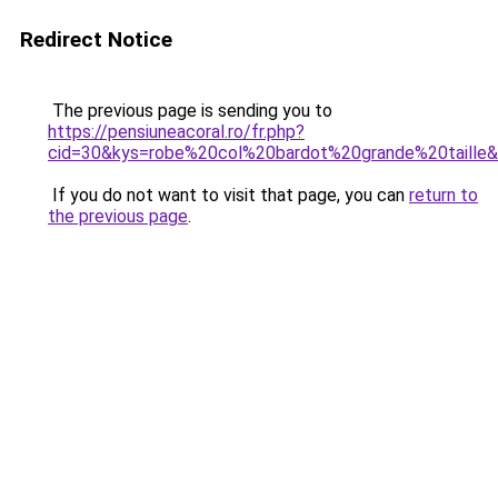
Redirect Notice
The previous page is sending you to
https://pensiuneacoral.ro/fr.php?
cid=30&kys=robe%20col%20bardot%20grande%20taille
If you do not want to visit that page, you can
return to
the previous page
.