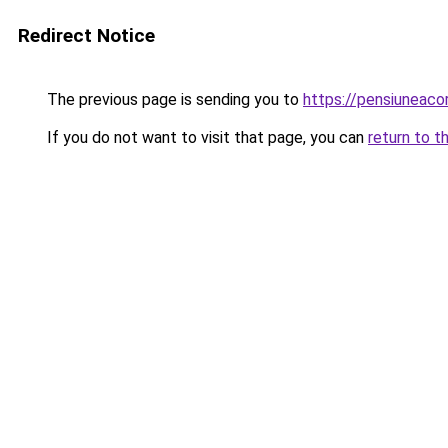
Redirect Notice
The previous page is sending you to
https://pensiunea
If you do not want to visit that page, you can
return to t