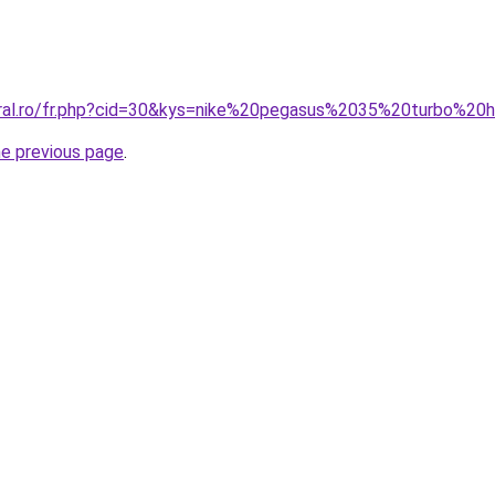
coral.ro/fr.php?cid=30&kys=nike%20pegasus%2035%20turbo%2
he previous page
.