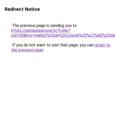
Redirect Notice
The previous page is sending you to
https://pensiuneacoral.ro/fr.php?
cid=30&kys=maillot%20de%20course%20%C3%A0%20pi
If you do not want to visit that page, you can
return to
the previous page
.