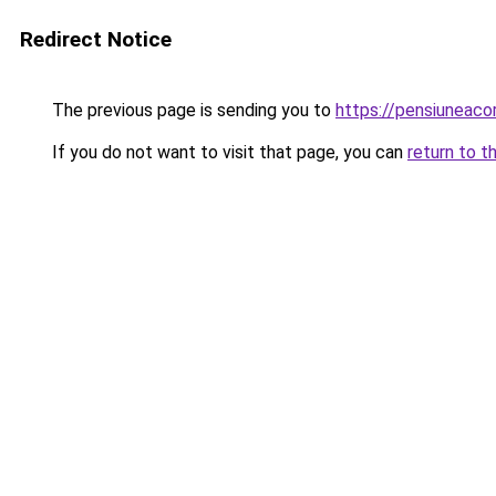
Redirect Notice
The previous page is sending you to
https://pensiuneac
If you do not want to visit that page, you can
return to t