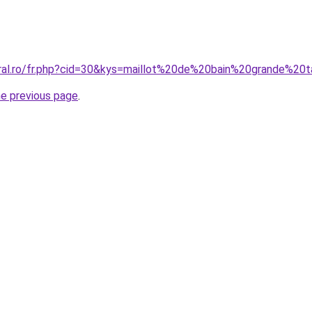
oral.ro/fr.php?cid=30&kys=maillot%20de%20bain%20grande%20
he previous page
.