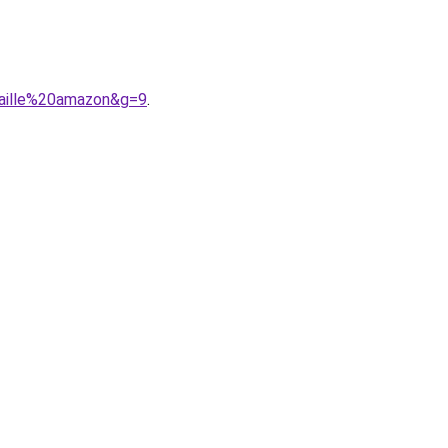
taille%20amazon&g=9
.