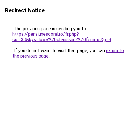
Redirect Notice
The previous page is sending you to
https://pensiuneacoral.ro/fr.php?
cid=30&kys=lowa%20chaussure%20femme&g=9
.
If you do not want to visit that page, you can
return to
the previous page
.