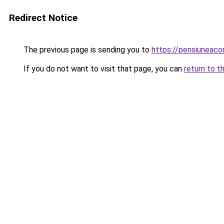
Redirect Notice
The previous page is sending you to
https://pensiuneac
If you do not want to visit that page, you can
return to t