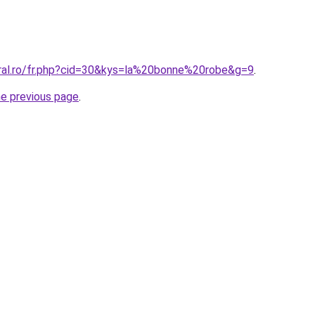
oral.ro/fr.php?cid=30&kys=la%20bonne%20robe&g=9
.
he previous page
.