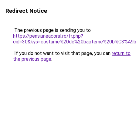
Redirect Notice
The previous page is sending you to
https://pensiuneacoral.ro/fr.php?
cid=30&kys=costume%20de%20bapteme%20b%C3%A9
If you do not want to visit that page, you can
return to
the previous page
.