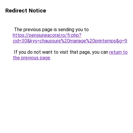
Redirect Notice
The previous page is sending you to
https://pensiuneacoral.ro/fr.php?
cid=30&kys=chaussure%20mariage%20printemps&g=9
.
If you do not want to visit that page, you can
return to
the previous page
.