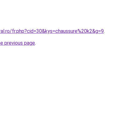
oral.ro/fr.php?cid=30&kys=chaussure%20k2&g=9
.
he previous page
.