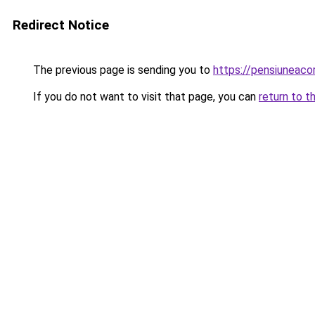
Redirect Notice
The previous page is sending you to
https://pensiuneac
If you do not want to visit that page, you can
return to t