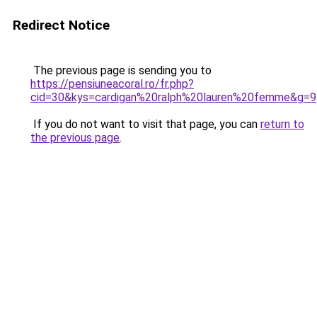
Redirect Notice
The previous page is sending you to
https://pensiuneacoral.ro/fr.php?
cid=30&kys=cardigan%20ralph%20lauren%20femme&g=9
If you do not want to visit that page, you can
return to
the previous page
.