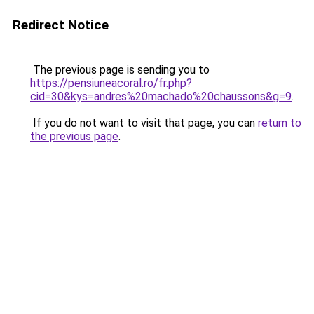
Redirect Notice
The previous page is sending you to
https://pensiuneacoral.ro/fr.php?
cid=30&kys=andres%20machado%20chaussons&g=9
.
If you do not want to visit that page, you can
return to
the previous page
.