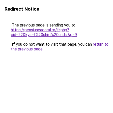
Redirect Notice
The previous page is sending you to
https://pensiuneacoral.ro/fr.php?
cid=22&kys=t%20shirt%20undiz&g=9
.
If you do not want to visit that page, you can
return to
the previous page
.