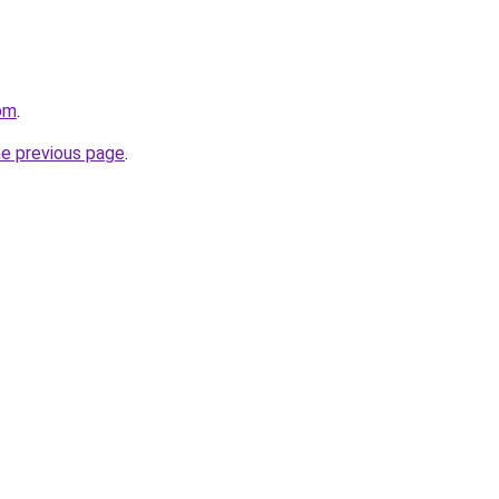
om
.
he previous page
.