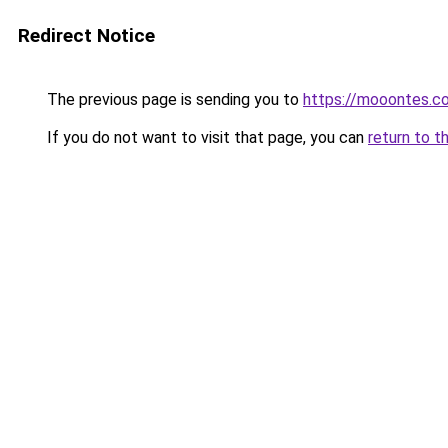
Redirect Notice
The previous page is sending you to
https://mooontes.c
If you do not want to visit that page, you can
return to t