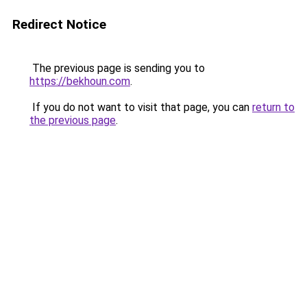
Redirect Notice
The previous page is sending you to
https://bekhoun.com
.
If you do not want to visit that page, you can
return to
the previous page
.