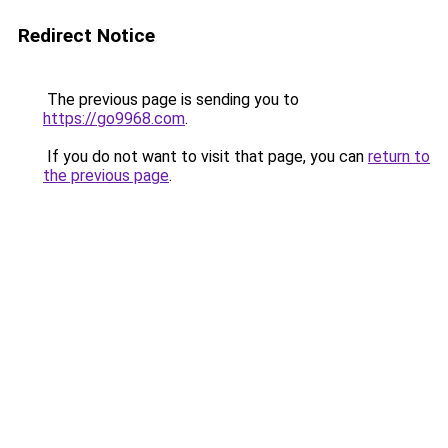
Redirect Notice
The previous page is sending you to
https://go9968.com
.
If you do not want to visit that page, you can
return to
the previous page
.