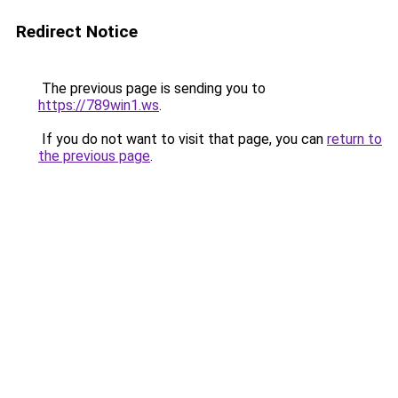
Redirect Notice
The previous page is sending you to
https://789win1.ws
.
If you do not want to visit that page, you can
return to
the previous page
.