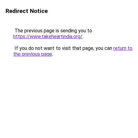
Redirect Notice
The previous page is sending you to
https://www.takeheartindia.org/
.
If you do not want to visit that page, you can
return to
the previous page
.