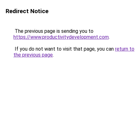
Redirect Notice
The previous page is sending you to
https://www.productivitydevelopment.com
.
If you do not want to visit that page, you can
return to
the previous page
.