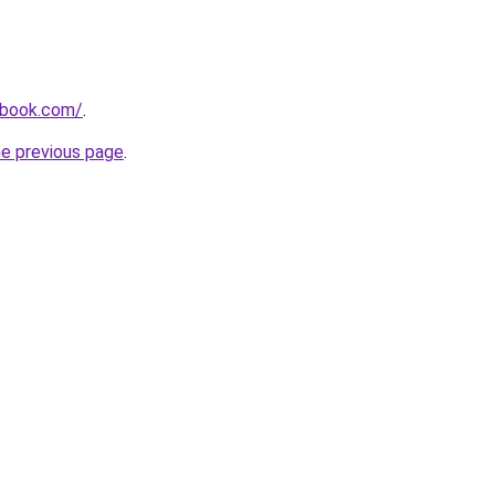
dbook.com/
.
he previous page
.