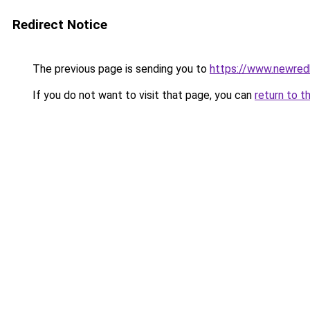
Redirect Notice
The previous page is sending you to
https://www.newre
If you do not want to visit that page, you can
return to t