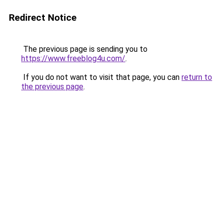
Redirect Notice
The previous page is sending you to
https://www.freeblog4u.com/
.
If you do not want to visit that page, you can
return to
the previous page
.