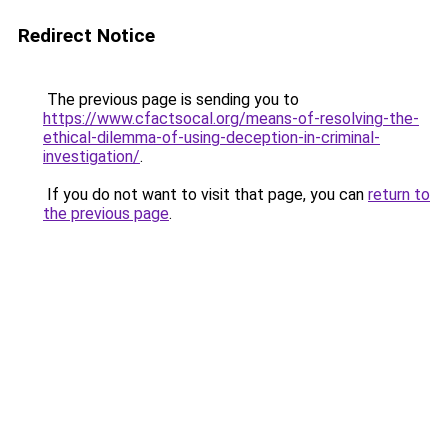
Redirect Notice
The previous page is sending you to
https://www.cfactsocal.org/means-of-resolving-the-
ethical-dilemma-of-using-deception-in-criminal-
investigation/
.
If you do not want to visit that page, you can
return to
the previous page
.