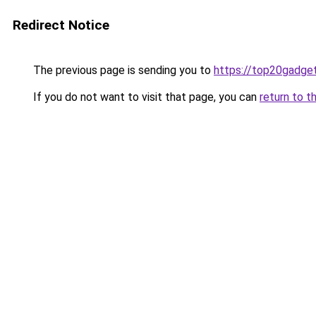
Redirect Notice
The previous page is sending you to
https://top20gadge
If you do not want to visit that page, you can
return to t