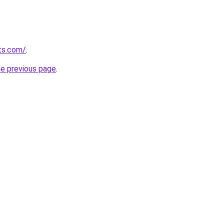
ts.com/
.
he previous page
.