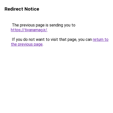
Redirect Notice
The previous page is sending you to
https://tivanamag.ir/
.
If you do not want to visit that page, you can
return to
the previous page
.