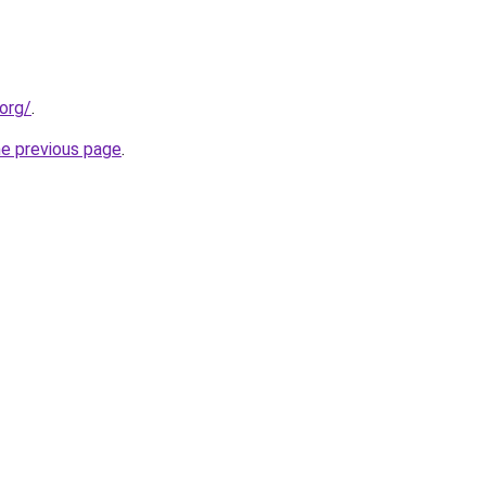
org/
.
he previous page
.