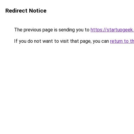
Redirect Notice
The previous page is sending you to
https://startupgeek.
If you do not want to visit that page, you can
return to t