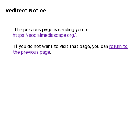
Redirect Notice
The previous page is sending you to
https://socialmediascape.org/
.
If you do not want to visit that page, you can
return to
the previous page
.