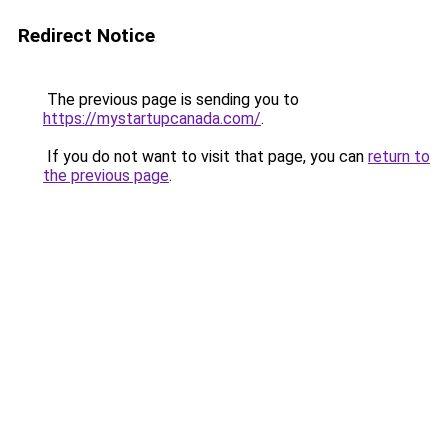
Redirect Notice
The previous page is sending you to
https://mystartupcanada.com/
.
If you do not want to visit that page, you can
return to
the previous page
.