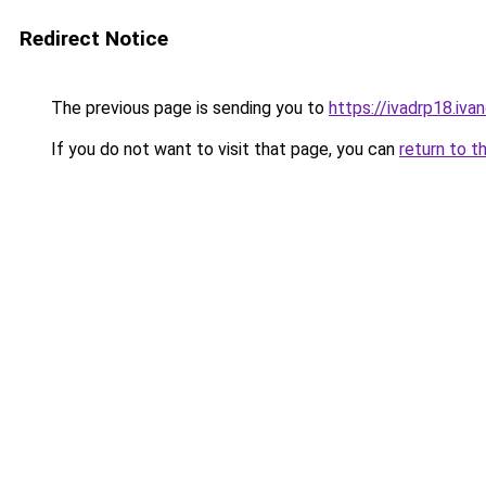
Redirect Notice
The previous page is sending you to
https://ivadrp18
If you do not want to visit that page, you can
return to t