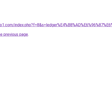
.ivano1.com/index.php?f=8&s=ledger%E4%B8%AD%E6%96%87
he previous page
.