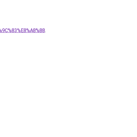
%E6%9C%83%E8%A8%88
.