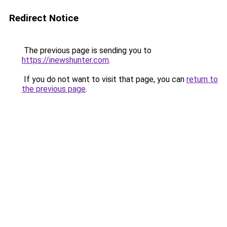
Redirect Notice
The previous page is sending you to
https://inewshunter.com
.
If you do not want to visit that page, you can
return to
the previous page
.