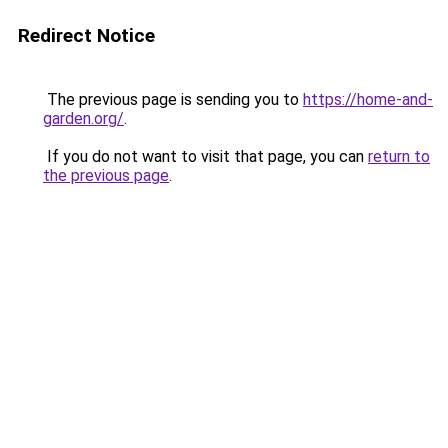
Redirect Notice
The previous page is sending you to
https://home-and-
garden.org/
.
If you do not want to visit that page, you can
return to
the previous page
.