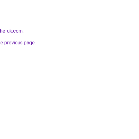
-the-uk.com
.
he previous page
.