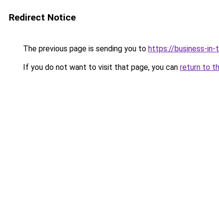
Redirect Notice
The previous page is sending you to
https://business-in
If you do not want to visit that page, you can
return to t