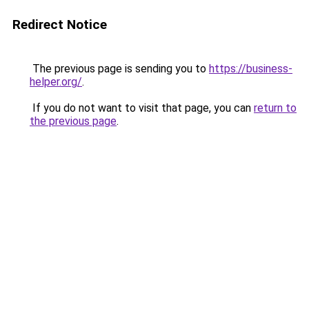
Redirect Notice
The previous page is sending you to
https://business-
helper.org/
.
If you do not want to visit that page, you can
return to
the previous page
.