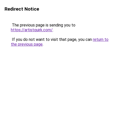
Redirect Notice
The previous page is sending you to
https://artistquirk.com/
.
If you do not want to visit that page, you can
return to
the previous page
.