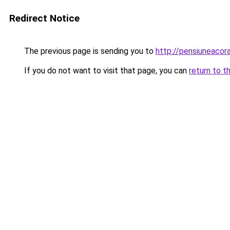
Redirect Notice
The previous page is sending you to
http://pensiuneaco
If you do not want to visit that page, you can
return to t