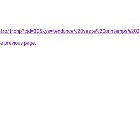
ral.ro/fr.php?cid=30&kys=tendance%20veste%20printemps%20
he previous page
.