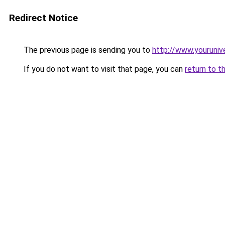
Redirect Notice
The previous page is sending you to
http://www.youruniv
If you do not want to visit that page, you can
return to t