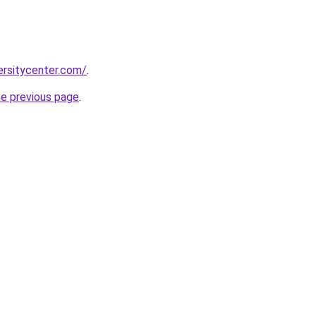
ersitycenter.com/
.
he previous page
.