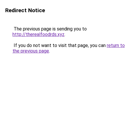
Redirect Notice
The previous page is sending you to
http://therealfoodrds.xyz
.
If you do not want to visit that page, you can
return to
the previous page
.