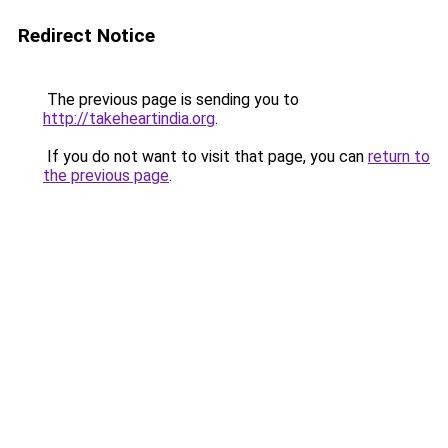
Redirect Notice
The previous page is sending you to
http://takeheartindia.org
.
If you do not want to visit that page, you can
return to
the previous page
.