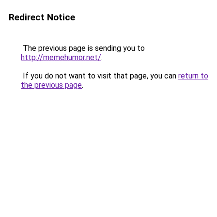
Redirect Notice
The previous page is sending you to
http://memehumor.net/
.
If you do not want to visit that page, you can
return to
the previous page
.