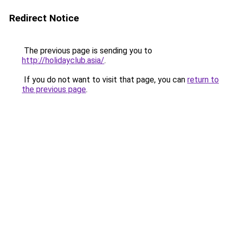
Redirect Notice
The previous page is sending you to
http://holidayclub.asia/
.
If you do not want to visit that page, you can
return to
the previous page
.