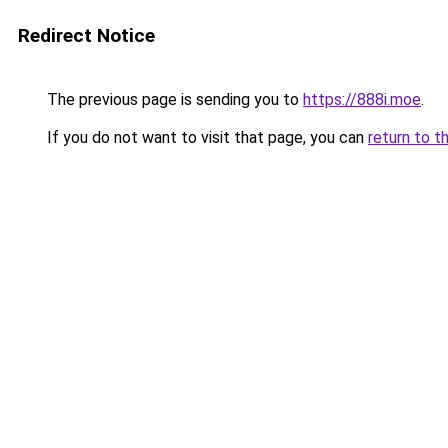
Redirect Notice
The previous page is sending you to
https://888i.moe
.
If you do not want to visit that page, you can
return to t