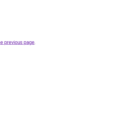
he previous page
.