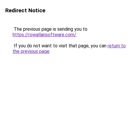
Redirect Notice
The previous page is sending you to
https://rowallansoftware.com/
.
If you do not want to visit that page, you can
return to
the previous page
.